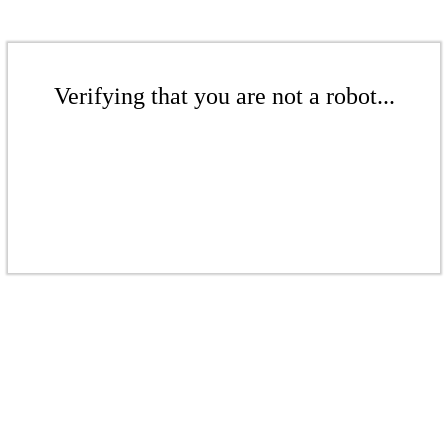
Verifying that you are not a robot...