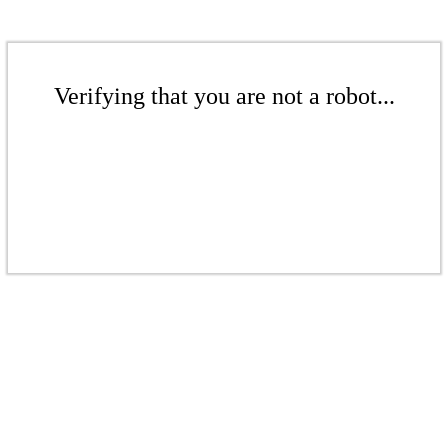
Verifying that you are not a robot...