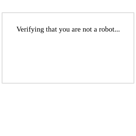
Verifying that you are not a robot...