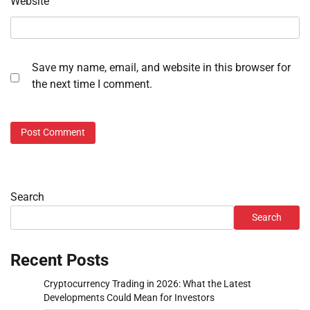
Website
Save my name, email, and website in this browser for
the next time I comment.
Search
Search
Recent Posts
Cryptocurrency Trading in 2026: What the Latest
Developments Could Mean for Investors