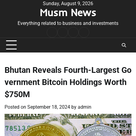
Skip
Sunday, August 9, 2026
Musm News
to
content
Everything related to business and investments
Home
Terms
Privacy
Contact
&
Policy
Us
Conditions
Bhutan Reveals Fourth-Largest Go
vernment Bitcoin Holdings Worth
$750M
Posted on
September 18, 2024
by
admin