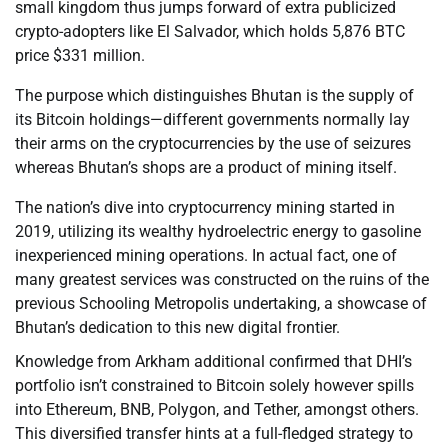
small kingdom thus jumps forward of extra publicized
crypto-adopters like El Salvador, which holds 5,876 BTC
price $331 million.
The purpose which distinguishes Bhutan is the supply of
its Bitcoin holdings—different governments normally lay
their arms on the cryptocurrencies by the use of seizures
whereas Bhutan’s shops are a product of mining itself.
The nation’s dive into cryptocurrency mining started in
2019, utilizing its wealthy hydroelectric energy to gasoline
inexperienced mining operations. In actual fact, one of
many greatest services was constructed on the ruins of the
previous Schooling Metropolis undertaking, a showcase of
Bhutan’s dedication to this new digital frontier.
Knowledge from Arkham additional confirmed that DHI’s
portfolio isn’t constrained to Bitcoin solely however spills
into Ethereum, BNB, Polygon, and Tether, amongst others.
This diversified transfer hints at a full-fledged strategy to