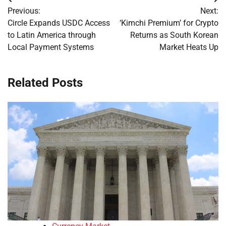
Post
Previous:
Next:
navigation
Circle Expands USDC Access
‘Kimchi Premium’ for Crypto
to Latin America through
Returns as South Korean
Local Payment Systems
Market Heats Up
Related Posts