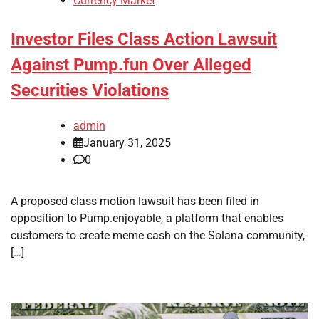
Currency Market
Investor Files Class Action Lawsuit
Against Pump.fun Over Alleged
Securities Violations
admin
January 31, 2025
0
A proposed class motion lawsuit has been filed in
opposition to Pump.enjoyable, a platform that enables
customers to create meme cash on the Solana community,
[…]