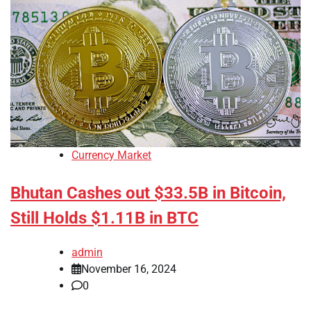
Currency Market
Bhutan Cashes out $33.5B in Bitcoin,
Still Holds $1.11B in BTC
admin
November 16, 2024
0