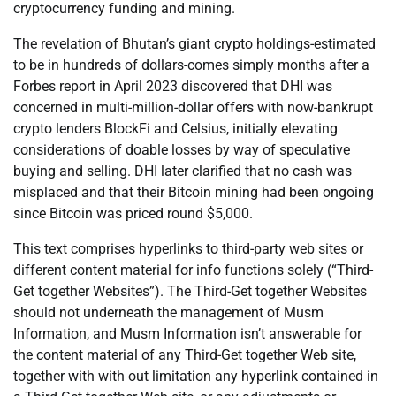
cryptocurrency funding and mining.
The revelation of Bhutan’s giant crypto holdings-estimated
to be in hundreds of dollars-comes simply months after a
Forbes report in April 2023 discovered that DHI was
concerned in multi-million-dollar offers with now-bankrupt
crypto lenders BlockFi and Celsius, initially elevating
considerations of doable losses by way of speculative
buying and selling. DHI later clarified that no cash was
misplaced and that their Bitcoin mining had been ongoing
since Bitcoin was priced round $5,000.
This text comprises hyperlinks to third-party web sites or
different content material for info functions solely (“Third-
Get together Websites”). The Third-Get together Websites
should not underneath the management of Musm
Information, and Musm Information isn’t answerable for
the content material of any Third-Get together Web site,
together with with out limitation any hyperlink contained in