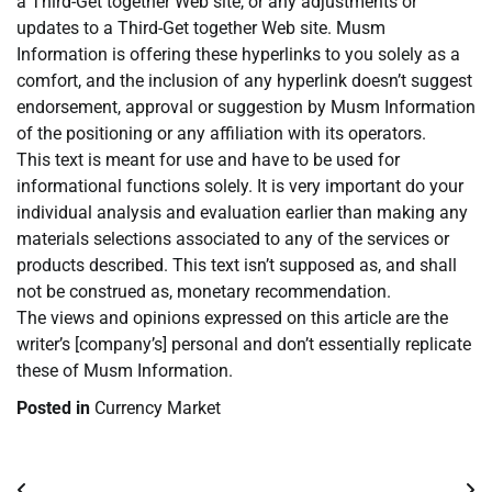
a Third-Get together Web site, or any adjustments or
updates to a Third-Get together Web site. Musm
Information is offering these hyperlinks to you solely as a
comfort, and the inclusion of any hyperlink doesn’t suggest
endorsement, approval or suggestion by Musm Information
of the positioning or any affiliation with its operators.
This text is meant for use and have to be used for
informational functions solely. It is very important do your
individual analysis and evaluation earlier than making any
materials selections associated to any of the services or
products described. This text isn’t supposed as, and shall
not be construed as, monetary recommendation.
The views and opinions expressed on this article are the
writer’s [company’s] personal and don’t essentially replicate
these of Musm Information.
Posted in
Currency Market