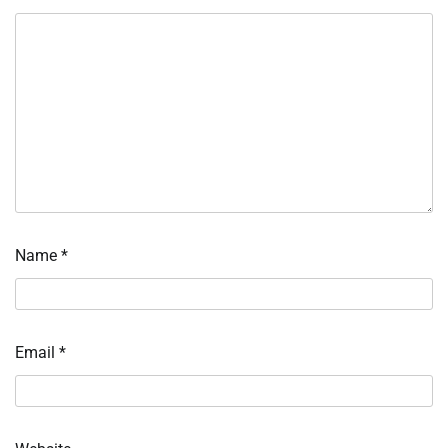
Name
*
Email
*