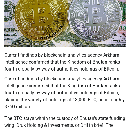
Current findings by blockchain analytics agency Arkham
Intelligence confirmed that the Kingdom of Bhutan ranks
fourth globally by way of authorities holdings of Bitcoin.
Current findings by blockchain analytics agency Arkham
Intelligence confirmed that the Kingdom of Bhutan ranks
fourth globally by way of authorities holdings of Bitcoin,
placing the variety of holdings at 13,000 BTC, price roughly
$750 million.
The BTC stays within the custody of Bhutan’s state funding
wing, Druk Holding & Investments, or DHI in brief. The