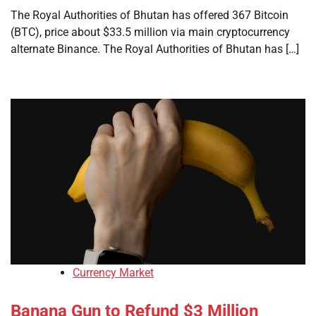
The Royal Authorities of Bhutan has offered 367 Bitcoin
(BTC), price about $33.5 million via main cryptocurrency
alternate Binance. The Royal Authorities of Bhutan has […]
Currency Market
Banana Gun to Refund $3 Million