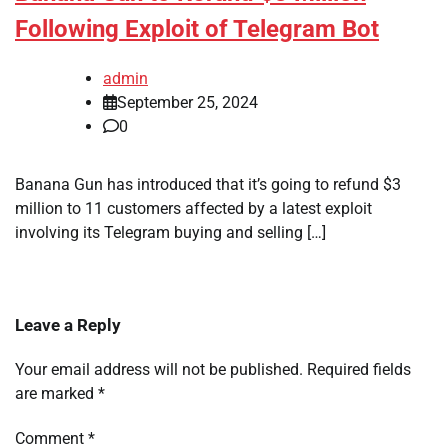
Following Exploit of Telegram Bot
admin
September 25, 2024
0
Banana Gun has introduced that it’s going to refund $3
million to 11 customers affected by a latest exploit
involving its Telegram buying and selling […]
Leave a Reply
Your email address will not be published.
Required fields
are marked
*
Comment
*